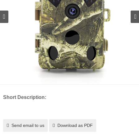
Short Description:
Send email to us
Download as PDF