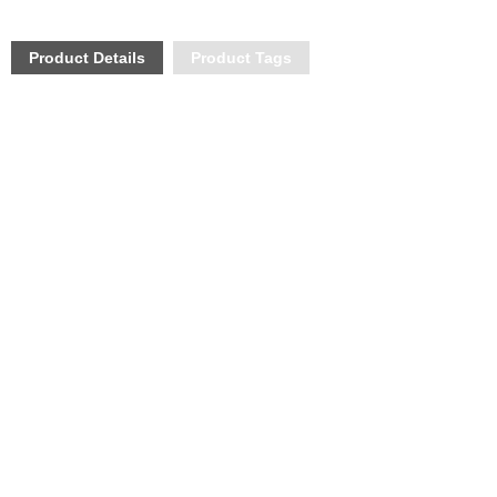
Product Details
Product Tags