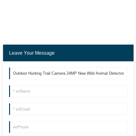
Leave Your Message