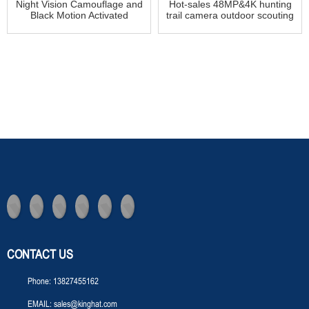
Night Vision Camouflage and
Hot-sales 48MP&4K hunting
Black Motion Activated
trail camera outdoor scouting
Camera hunting camera
digital infrared wil
wireles
CONTACT US
Phone:
13827455162
EMAIL:
sales@kinghat.com