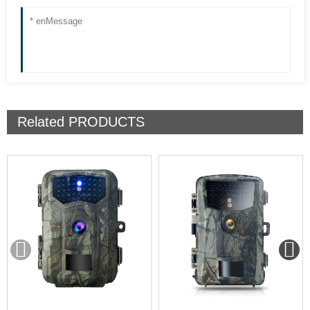
Related
PRODUCTS