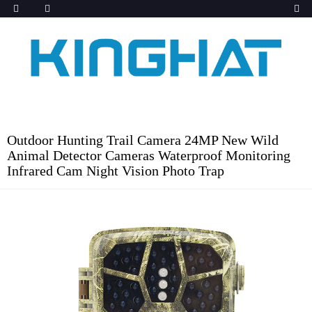
Outdoor Hunting Trail Camera 24MP New Wild
Animal Detector Cameras Waterproof Monitoring
Infrared Cam Night Vision Photo Trap