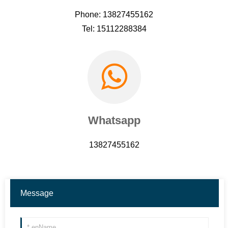
Phone: 13827455162
Tel: 15112288384
Whatsapp
13827455162
Message