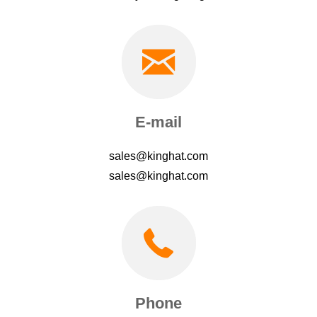
E-mail
sales@kinghat.com
sales@kinghat.com
Phone