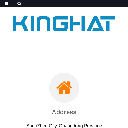
Address
ShenZhen City, Guangdong Province